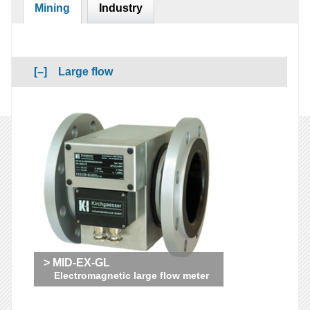
Mining
Industry
Large flow
> MID-EX-GL
Electromagnetic large flow meter