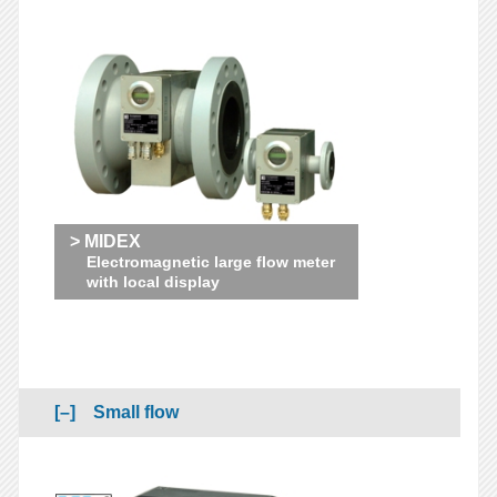
> MIDEX
Electromagnetic large flow meter
with local display
Small flow