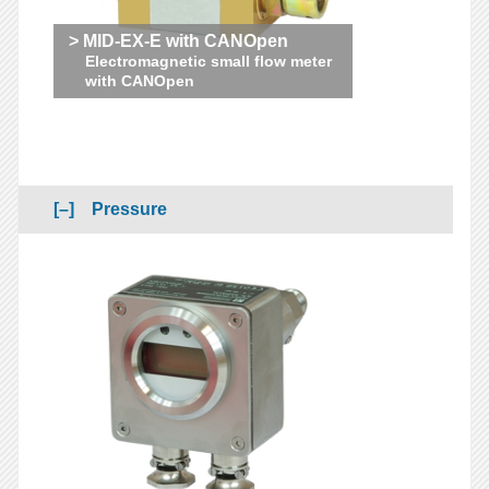
> MID-EX-E with CANOpen
Electromagnetic small flow meter
with CANOpen
Pressure