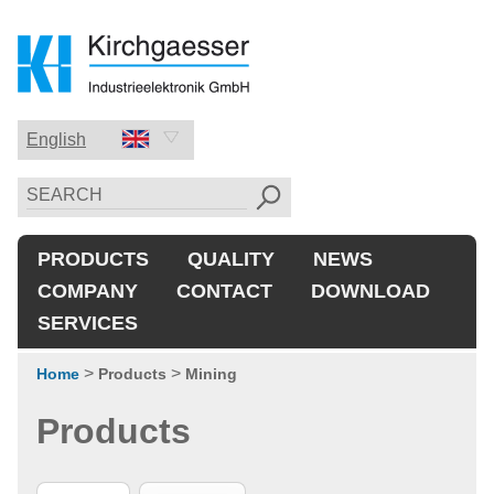
English
Deutsch
English
PRODUCTS
QUALITY
NEWS
中国的
COMPANY
CONTACT
DOWNLOAD
SERVICES
>
>
Home
Products
Mining
Products