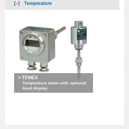
Temperature
> TEMEX
Temperature meter with optional
local display