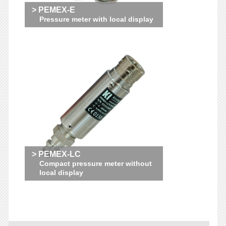
> PEMEX-E
Pressure meter with local display
> PEMEX-LC
Compact pressure meter without
local display