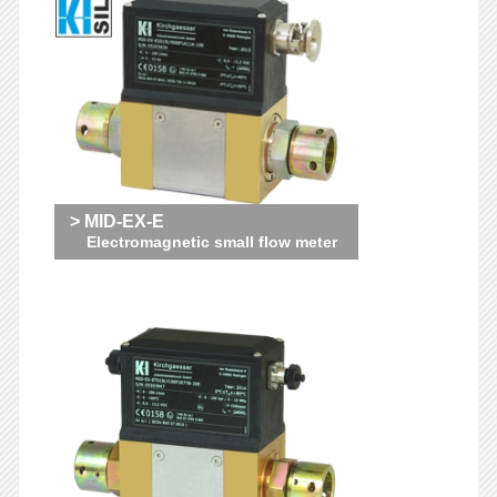
> MID-EX-E
Electromagnetic small flow meter